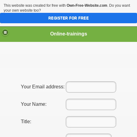
This website was created for free with
Own-Free-Website.com
. Do you want
your own website too?
REGISTER FOR FREE
Online-trainings
Training
Your Email address:
p
Your Name:
Title: