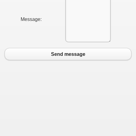
Message:
Send message